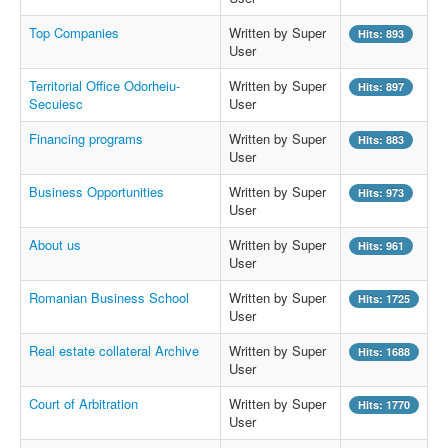
Top Companies
Written by Super
Hits: 893
User
Territorial Office Odorheiu-
Written by Super
Hits: 897
Secuiesc
User
Financing programs
Written by Super
Hits: 883
User
Business Opportunities
Written by Super
Hits: 973
User
About us
Written by Super
Hits: 961
User
Romanian Business School
Written by Super
Hits: 1725
User
Real estate collateral Archive
Written by Super
Hits: 1688
User
Court of Arbitration
Written by Super
Hits: 1770
User