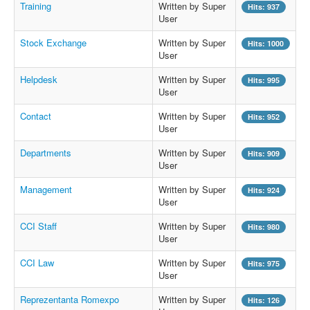
Training
Written by Super
Hits: 937
User
Stock Exchange
Written by Super
Hits: 1000
User
Helpdesk
Written by Super
Hits: 995
User
Contact
Written by Super
Hits: 952
User
Departments
Written by Super
Hits: 909
User
Management
Written by Super
Hits: 924
User
CCI Staff
Written by Super
Hits: 980
User
CCI Law
Written by Super
Hits: 975
User
Reprezentanta Romexpo
Written by Super
Hits: 126