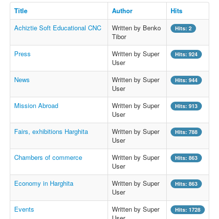
Title
Author
Hits
Achiztie Soft Educational CNC
Written by Benko
Hits: 2
Tibor
Press
Written by Super
Hits: 924
User
News
Written by Super
Hits: 944
User
Mission Abroad
Written by Super
Hits: 913
User
Fairs, exhibitions Harghita
Written by Super
Hits: 788
User
Chambers of commerce
Written by Super
Hits: 863
User
Economy in Harghita
Written by Super
Hits: 863
User
Events
Written by Super
Hits: 1728
User