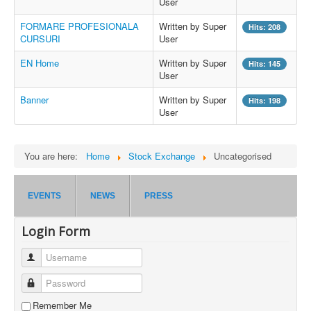
User
FORMARE PROFESIONALA
Written by Super
Hits: 208
CURSURI
User
EN Home
Written by Super
Hits: 145
User
Banner
Written by Super
Hits: 198
User
You are here:
Home
Stock Exchange
Uncategorised
EVENTS
NEWS
PRESS
Login Form
Username
Password
Remember Me