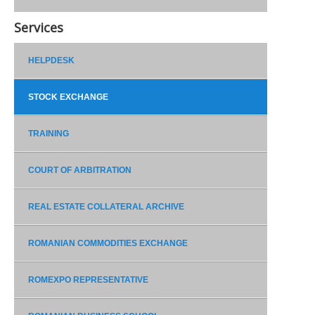
Services
HELPDESK
STOCK EXCHANGE
TRAINING
COURT OF ARBITRATION
REAL ESTATE COLLATERAL ARCHIVE
ROMANIAN COMMODITIES EXCHANGE
ROMEXPO REPRESENTATIVE