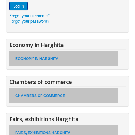
Log in
Forgot your username?
Forgot your password?
Economy in Harghita
ECONOMY IN HARGHITA
Chambers of commerce
CHAMBERS OF COMMERCE
Fairs, exhibitions Harghita
FAIRS, EXHIBITIONS HARGHITA