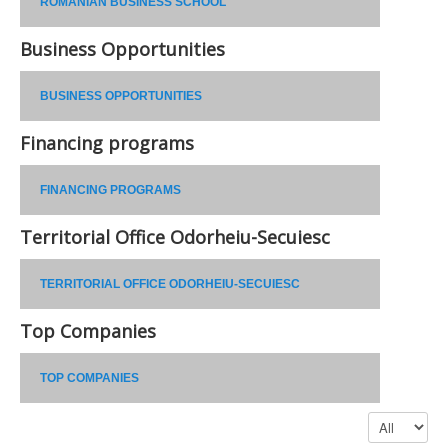
ROMANIAN BUSINESS SCHOOL
Business Opportunities
BUSINESS OPPORTUNITIES
Financing programs
FINANCING PROGRAMS
Territorial Office Odorheiu-Secuiesc
TERRITORIAL OFFICE ODORHEIU-SECUIESC
Top Companies
TOP COMPANIES
Display #