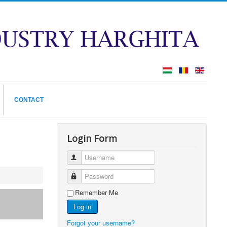
CONTACT
Login Form
Username
Password
Remember Me
Log in
Forgot your username?