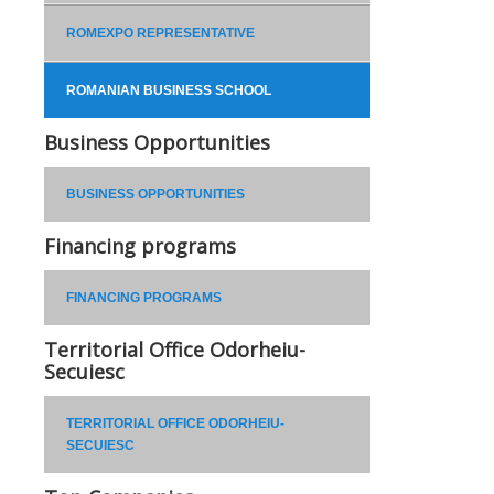
ROMEXPO REPRESENTATIVE
ROMANIAN BUSINESS SCHOOL
Business Opportunities
BUSINESS OPPORTUNITIES
Financing programs
FINANCING PROGRAMS
Territorial Office Odorheiu-
Secuiesc
TERRITORIAL OFFICE ODORHEIU-
SECUIESC