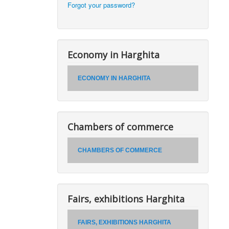
Forgot your password?
Economy in Harghita
ECONOMY IN HARGHITA
Chambers of commerce
CHAMBERS OF COMMERCE
Fairs, exhibitions Harghita
FAIRS, EXHIBITIONS HARGHITA