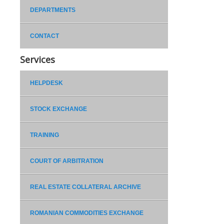
DEPARTMENTS
CONTACT
Services
HELPDESK
STOCK EXCHANGE
TRAINING
COURT OF ARBITRATION
REAL ESTATE COLLATERAL ARCHIVE
ROMANIAN COMMODITIES EXCHANGE