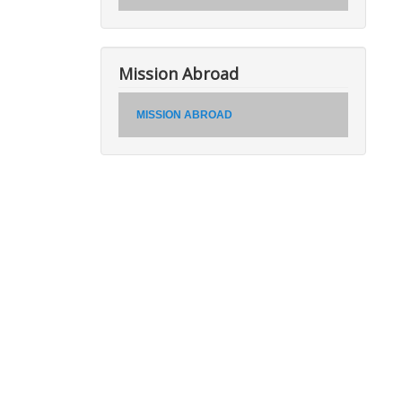
Mission Abroad
MISSION ABROAD