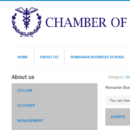
HOME
ABOUT US
ROMANIAN BUSINESS SCHOOL
About us
Category:
Un
Romanian Bus
CCI LAW
You are he
CCI STAFF
EVENTS
MANAGEMENT