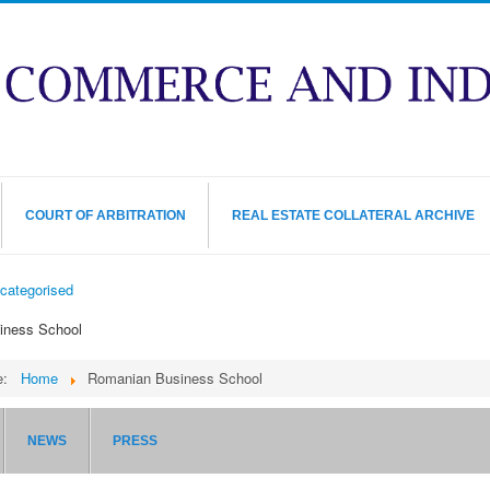
COURT OF ARBITRATION
REAL ESTATE COLLATERAL ARCHIVE
categorised
iness School
re:
Home
Romanian Business School
NEWS
PRESS