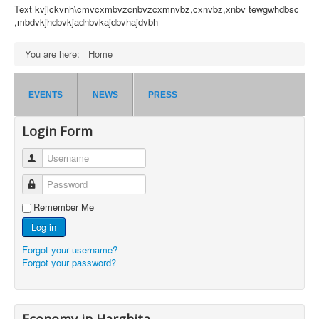
Text kvjlckvnh\cmvcxmbvzcnbvzcxmnvbz,cxnvbz,xnbv tewgwhdbsc
,mbdvkjhdbvkjadhbvkajdbvhajdvbh
You are here:
Home
EVENTS
NEWS
PRESS
Login Form
Username
Password
Remember Me
Log in
Forgot your username?
Forgot your password?
Economy in Harghita