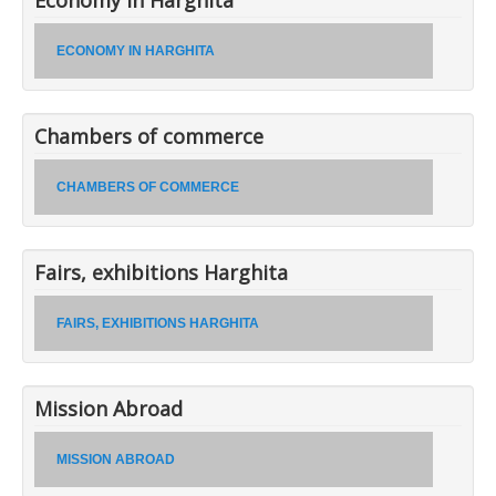
ECONOMY IN HARGHITA
Chambers of commerce
CHAMBERS OF COMMERCE
Fairs, exhibitions Harghita
FAIRS, EXHIBITIONS HARGHITA
Mission Abroad
MISSION ABROAD