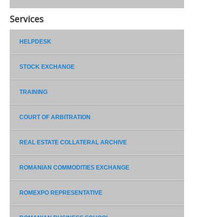
Services
HELPDESK
STOCK EXCHANGE
TRAINING
COURT OF ARBITRATION
REAL ESTATE COLLATERAL ARCHIVE
ROMANIAN COMMODITIES EXCHANGE
ROMEXPO REPRESENTATIVE