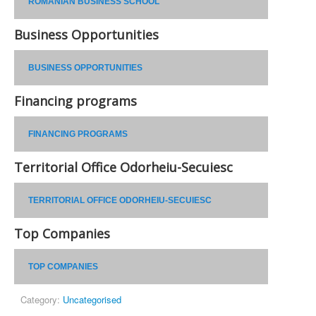
ROMANIAN BUSINESS SCHOOL
Business Opportunities
BUSINESS OPPORTUNITIES
Financing programs
FINANCING PROGRAMS
Territorial Office Odorheiu-Secuiesc
TERRITORIAL OFFICE ODORHEIU-SECUIESC
Top Companies
TOP COMPANIES
Category:
Uncategorised