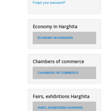
Forgot your password?
Economy in Harghita
ECONOMY IN HARGHITA
Chambers of commerce
CHAMBERS OF COMMERCE
Fairs, exhibitions Harghita
FAIRS, EXHIBITIONS HARGHITA