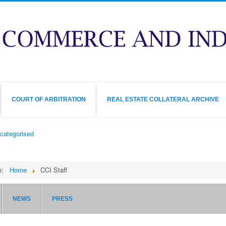
COURT OF ARBITRATION
REAL ESTATE COLLATERAL ARCHIVE
categorised
re:
Home
CCI Staff
NEWS
PRESS