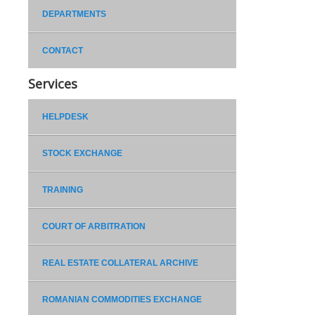
DEPARTMENTS
CONTACT
Services
HELPDESK
STOCK EXCHANGE
TRAINING
COURT OF ARBITRATION
REAL ESTATE COLLATERAL ARCHIVE
ROMANIAN COMMODITIES EXCHANGE