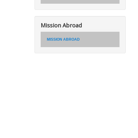
Mission Abroad
MISSION ABROAD