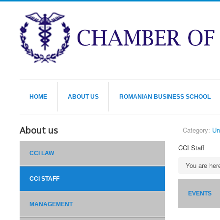
HOME
ABOUT US
ROMANIAN BUSINESS SCHOOL
About us
Category:
Un
CCI Staff
CCI LAW
You are he
CCI STAFF
EVENTS
MANAGEMENT