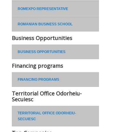
ROMEXPO REPRESENTATIVE
ROMANIAN BUSINESS SCHOOL
Business Opportunities
BUSINESS OPPORTUNITIES
Financing programs
FINANCING PROGRAMS
Territorial Office Odorheiu-
Secuiesc
TERRITORIAL OFFICE ODORHEIU-
SECUIESC