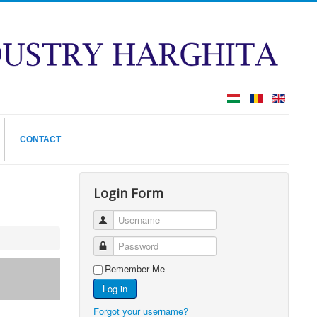
CONTACT
Login Form
Username
Password
Remember Me
Log in
Forgot your username?