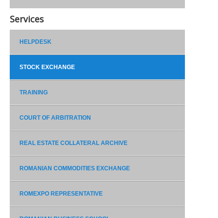
Services
HELPDESK
STOCK EXCHANGE
TRAINING
COURT OF ARBITRATION
REAL ESTATE COLLATERAL ARCHIVE
ROMANIAN COMMODITIES EXCHANGE
ROMEXPO REPRESENTATIVE