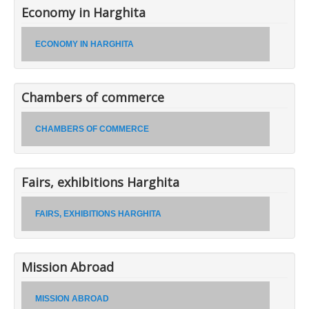
Economy in Harghita
ECONOMY IN HARGHITA
Chambers of commerce
CHAMBERS OF COMMERCE
Fairs, exhibitions Harghita
FAIRS, EXHIBITIONS HARGHITA
Mission Abroad
MISSION ABROAD