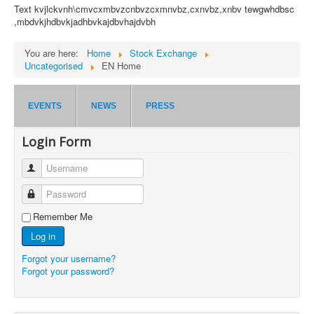
Text kvjlckvnh\cmvcxmbvzcnbvzcxmnvbz,cxnvbz,xnbv tewgwhdbsc
,mbdvkjhdbvkjadhbvkajdbvhajdvbh
You are here:
Home
Stock Exchange
Uncategorised
EN Home
EVENTS
NEWS
PRESS
Login Form
Username
Password
Remember Me
Log in
Forgot your username?
Forgot your password?