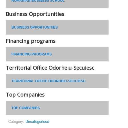
ROMANIAN BUSINESS SCHOOL
Business Opportunities
BUSINESS OPPORTUNITIES
Financing programs
FINANCING PROGRAMS
Territorial Office Odorheiu-Secuiesc
TERRITORIAL OFFICE ODORHEIU-SECUIESC
Top Companies
TOP COMPANIES
Category:
Uncategorised